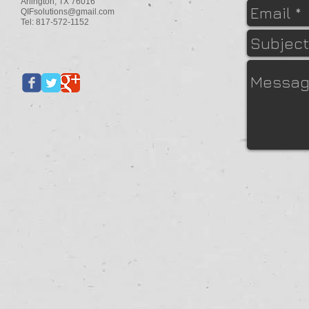
Arlington, TX 76016
QIFsolutions@gmail.com
Tel: 817-572-1152