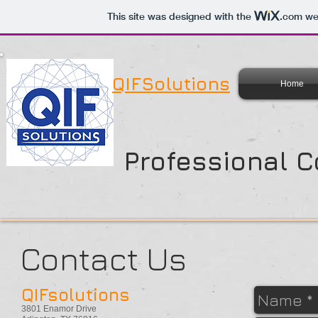
This site was designed with the
.com
web
QIFSolutions
Home
Professional C
Contact Us
QIFsolutions
3801 Enamor Drive