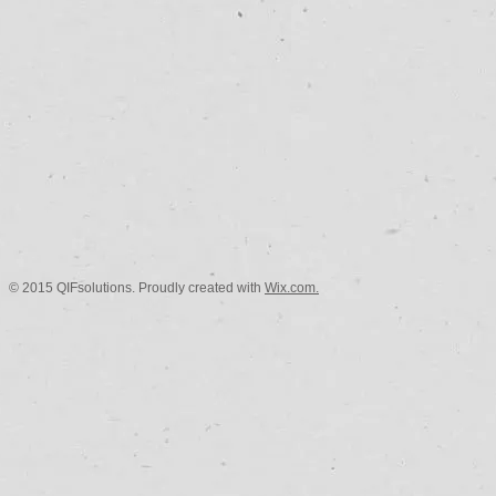
© 2015 QIFsolutions. Proudly created with
Wix.com.